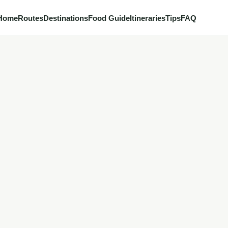
Home
Routes
Destinations
Food Guide
Itineraries
Tips
FAQ