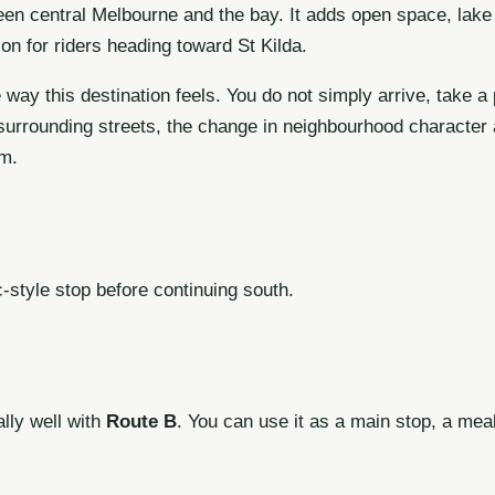
een central Melbourne and the bay. It adds open space, lake 
ion for riders heading toward St Kilda.
 way this destination feels. You do not simply arrive, take a
urrounding streets, the change in neighbourhood character a
am.
c-style stop before continuing south.
lly well with
Route B
. You can use it as a main stop, a mea