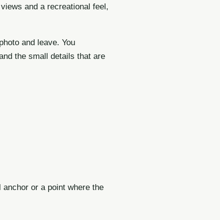
views and a recreational feel,
 photo and leave. You
nd the small details that are
l anchor or a point where the