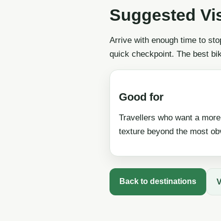
Suggested Vi
Arrive with enough time to sto
quick checkpoint. The best bi
Good for
Travellers who want a more
texture beyond the most obv
Back to destinations
V