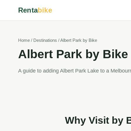
Renta
bike
Home / Destinations / Albert Park by Bike
Albert Park by Bike
A guide to adding Albert Park Lake to a Melbourn
Why Visit by 