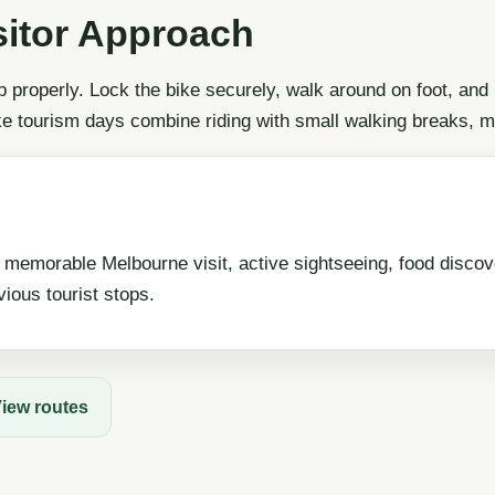
sitor Approach
p properly. Lock the bike securely, walk around on foot, and
ke tourism days combine riding with small walking breaks, m
 memorable Melbourne visit, active sightseeing, food disco
ious tourist stops.
iew routes