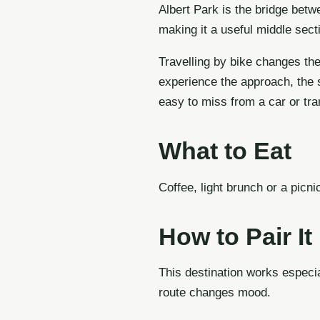
Albert Park is the bridge betw
making it a useful middle sect
Travelling by bike changes the
experience the approach, the s
easy to miss from a car or tr
What to Eat
Coffee, light brunch or a picni
How to Pair It
This destination works especia
route changes mood.