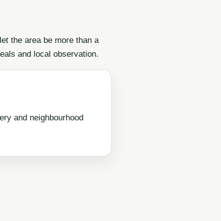
 let the area be more than a
eals and local observation.
very and neighbourhood