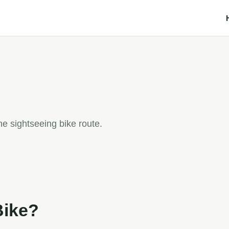
e sightseeing bike route.
Bike?